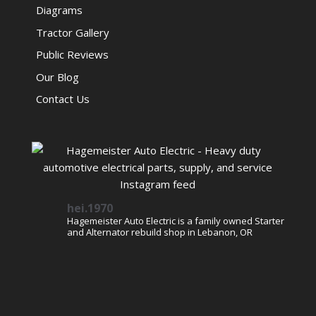
Diagrams
Tractor Gallery
Public Reviews
Our Blog
Contact Us
hei.1970
Hagemeister Auto Electric is a family owned Starter
and Alternator rebuild shop in Lebanon, OR