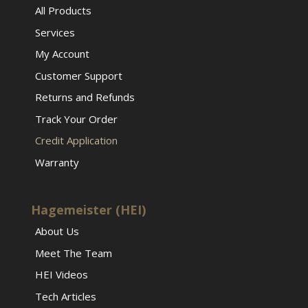
All Products
Services
My Account
Customer Support
Returns and Refunds
Track Your Order
Credit Application
Warranty
Hagemeister (HEI)
About Us
Meet The Team
HEI Videos
Tech Articles