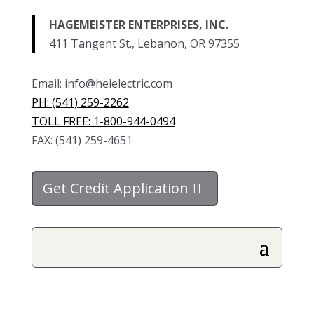
HAGEMEISTER ENTERPRISES, INC.
411 Tangent St., Lebanon, OR 97355
Email: info@heielectric.com
PH: (541) 259-2262
TOLL FREE: 1-800-944-0494
FAX: (541) 259-4651
Get Credit Application