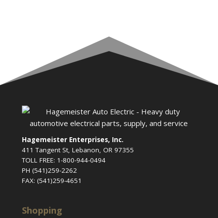
Hagemeister Enterprises, Inc.
411 Tangent St, Lebanon, OR 97355
TOLL FREE: 1-800-944-0494
PH (541)259-2262
FAX: (541)259-4651
Shopping