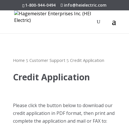
1-800-944-0494
info@heielectric.com
Home
Customer Support
Credit Application
5
5
Credit Application
Please click the button below to download our
credit application in PDF format, then print and
complete the application and mail or FAX to: