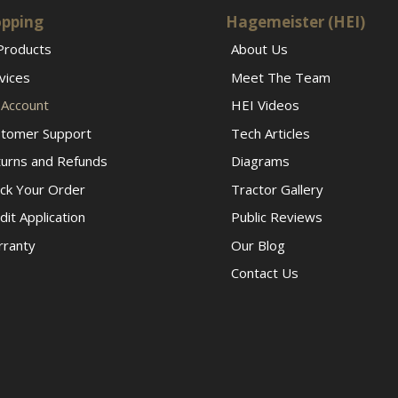
pping
Hagemeister (HEI)
 Products
About Us
vices
Meet The Team
Account
HEI Videos
tomer Support
Tech Articles
urns and Refunds
Diagrams
ck Your Order
Tractor Gallery
dit Application
Public Reviews
ranty
Our Blog
Contact Us