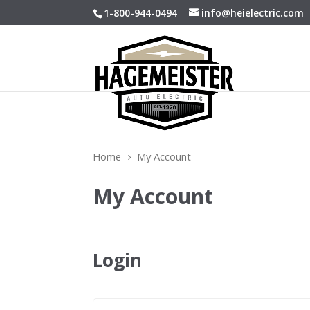
1-800-944-0494
info@heielectric.com
Home
My Account
5
My Account
Login