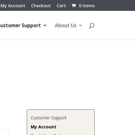
My Account
Checkout
Cart
0 Items
ustomer Support
About Us
Customer Support
My Account