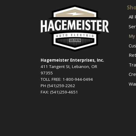
Sho
All
Ser
My 
Cus
Ret
Hagemeister Enterprises, Inc.
Tra
411 Tangent St, Lebanon, OR
97355
Cre
TOLL FREE: 1-800-944-0494
War
PH (541)259-2262
FAX: (541)259-4651