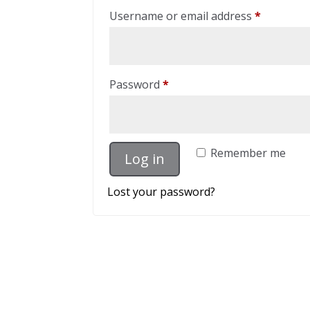
Required
Username or email address
*
Required
Password
*
Remember me
Log in
Lost your password?