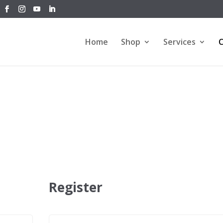
Home
Shop
Services
C
Register