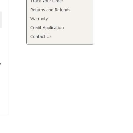
Track Your Order
Returns and Refunds
Warranty
Credit Application
Contact Us
o