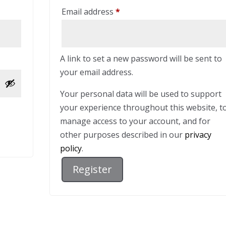
Required
Email address
*
A link to set a new password will be sent to
your email address.
Your personal data will be used to support
your experience throughout this website, t
manage access to your account, and for
other purposes described in our
privacy
policy
.
Register