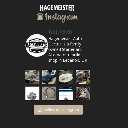
hei.1970
Hagemeister Auto
Electric is a family
owned Starter and
Alternator rebuild
shop in Lebanon, OR
Follow on Instagram