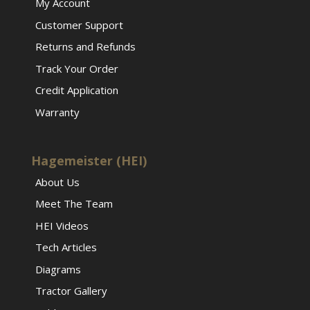
My Account
Customer Support
Returns and Refunds
Track Your Order
Credit Application
Warranty
Hagemeister (HEI)
About Us
Meet The Team
HEI Videos
Tech Articles
Diagrams
Tractor Gallery