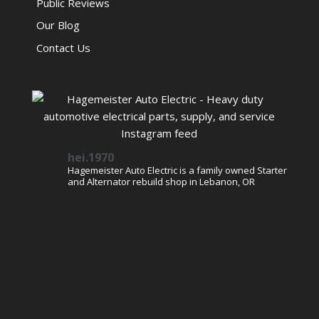
Public Reviews
Our Blog
Contact Us
hei.1970
Hagemeister Auto Electric is a family owned Starter
and Alternator rebuild shop in Lebanon, OR