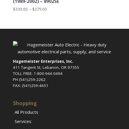
(1989-2002) – 8902SE
Price
$
339.00
–
$
379.00
range:
$339.00
through
$379.00
Hagemeister Enterprises, Inc.
411 Tangent St, Lebanon, OR 97355
TOLL FREE: 1-800-944-0494
PH (541)259-2262
FAX: (541)259-4651
Shopping
All Products
Services