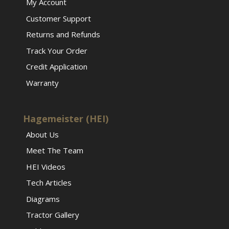
My Account
Customer Support
Returns and Refunds
Track Your Order
Credit Application
Warranty
Hagemeister (HEI)
About Us
Meet The Team
HEI Videos
Tech Articles
Diagrams
Tractor Gallery