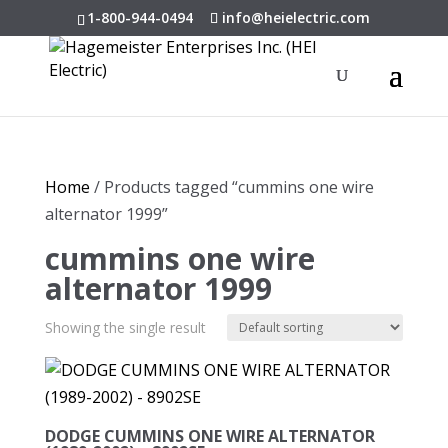
1-800-944-0494
info@heielectric.com
Home
/ Products tagged “cummins one wire
alternator 1999”
cummins one wire
alternator 1999
Showing the single result
DODGE CUMMINS ONE WIRE ALTERNATOR