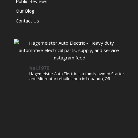
Public Reviews
Our Blog
Contact Us
hei.1970
Hagemeister Auto Electric is a family owned Starter
and Alternator rebuild shop in Lebanon, OR