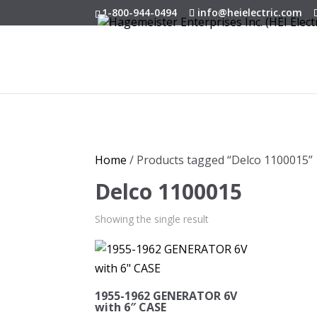
1-800-944-0494
info@heielectric.com
Home
/ Products tagged “Delco 1100015”
Delco 1100015
Showing the single result
1955-1962 GENERATOR 6V
with 6″ CASE