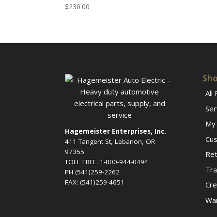
$
230.00
Sho
All
Ser
My 
Hagemeister Enterprises, Inc.
Cus
411 Tangent St, Lebanon, OR
97355
Ret
TOLL FREE: 1-800-944-0494
Tra
PH (541)259-2262
FAX: (541)259-4651
Cre
War