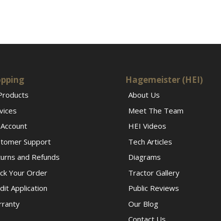
pping
Hagemeister (HEI)
 Products
About Us
vices
Meet The Team
Account
HEI Videos
tomer Support
Tech Articles
urns and Refunds
Diagrams
ck Your Order
Tractor Gallery
dit Application
Public Reviews
ranty
Our Blog
Contact Us