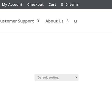
My Account
Checkout
Cart
0 Items
ustomer Support
About Us