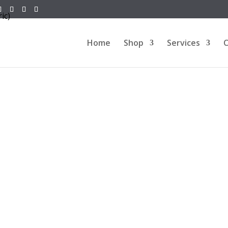
Home
Shop
Services
C