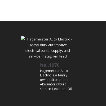
hei.1970
Hagemeister Auto
Electric is a family
owned Starter and
Alternator rebuild
shop in Lebanon, OR