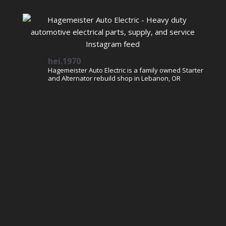
hei.1970
Hagemeister Auto Electric is a family owned Starter
and Alternator rebuild shop in Lebanon, OR