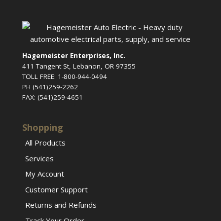
Hagemeister Enterprises, Inc.
411 Tangent St, Lebanon, OR 97355
TOLL FREE: 1-800-944-0494
PH (541)259-2262
FAX: (541)259-4651
Shopping
All Products
Services
My Account
Customer Support
Returns and Refunds
Track Your Order