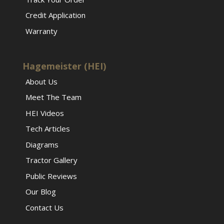
Credit Application
Warranty
Hagemeister (HEI)
About Us
Meet The Team
HEI Videos
Tech Articles
Diagrams
Tractor Gallery
Public Reviews
Our Blog
Contact Us