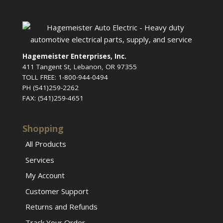
Hagemeister Enterprises, Inc.
411 Tangent St, Lebanon, OR 97355
TOLL FREE: 1-800-944-0494
PH (541)259-2262
FAX: (541)259-4651
Shopping
All Products
Services
My Account
Customer Support
Returns and Refunds
Track Your Order