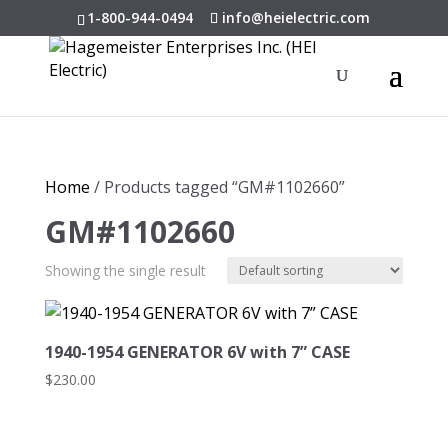
1-800-944-0494
info@heielectric.com
Home
/ Products tagged “GM#1102660”
GM#1102660
Showing the single result
1940-1954 GENERATOR 6V with 7” CASE
$
230.00