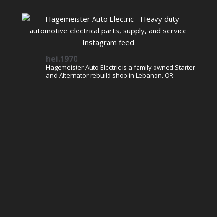
hei.1970
Hagemeister Auto Electric is a family owned Starter
and Alternator rebuild shop in Lebanon, OR