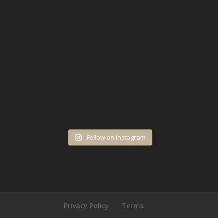
Follow on Instagram
Privacy Policy
Terms