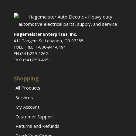
Hagemeister Enterprises, Inc.
411 Tangent St, Lebanon, OR 97355
TOLL FREE: 1-800-944-0494
PH (541)259-2262
FAX: (541)259-4651
Shopping
All Products
Services
My Account
Customer Support
Returns and Refunds
Track Your Order