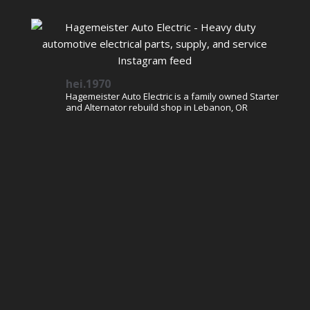
hei.1970
Hagemeister Auto Electric is a family owned Starter
and Alternator rebuild shop in Lebanon, OR