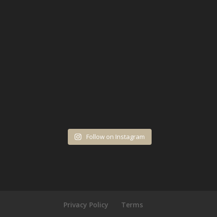
Follow on Instagram
Privacy Policy
Terms