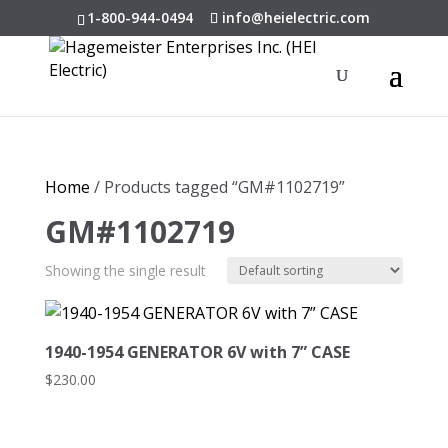
1-800-944-0494
info@heielectric.com
Home
/ Products tagged “GM#1102719”
GM#1102719
Showing the single result
1940-1954 GENERATOR 6V with 7” CASE
$
230.00