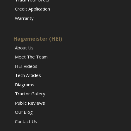
Credit Application
Warranty
Hagemeister (HEI)
About Us
Meet The Team
HEI Videos
Tech Articles
Diagrams
Tractor Gallery
Public Reviews
Our Blog
Contact Us