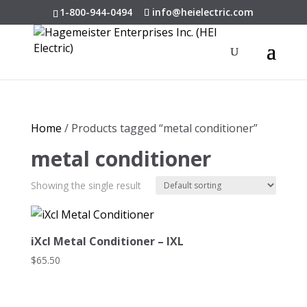
1-800-944-0494
info@heielectric.com
Home
/ Products tagged “metal conditioner”
metal conditioner
Showing the single result
iXcl Metal Conditioner – IXL
$
65.50