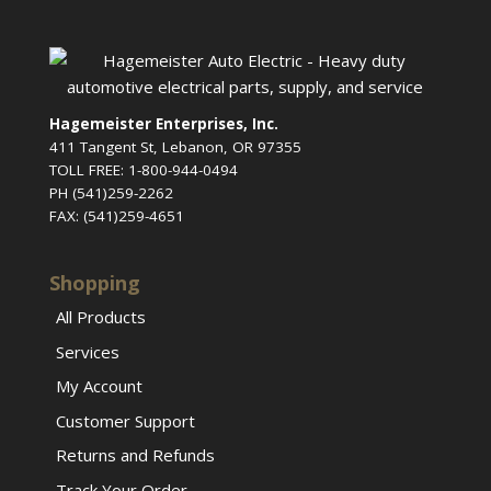
Hagemeister Enterprises, Inc.
411 Tangent St, Lebanon, OR 97355
TOLL FREE: 1-800-944-0494
PH (541)259-2262
FAX: (541)259-4651
Shopping
All Products
Services
My Account
Customer Support
Returns and Refunds
Track Your Order