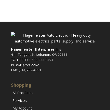
Hagemeister Enterprises, Inc.
411 Tangent St, Lebanon, OR 97355
TOLL FREE: 1-800-944-0494
PH (541)259-2262
FAX: (541)259-4651
Shopping
All Products
Services
My Account