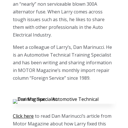
an “nearly” non serviceable blown 300A
alternator fuse. When Larry comes across
tough issues such as this, he likes to share
them with other professionals in the Auto
Electrical Industry.
Meet a colleague of Larry’s, Dan Marinucci. He
is an Automotive Technical Training Specialist
and has been writing and sharing information
in MOTOR Magazine’s monthly import repair
column “Foreign Service” since 1989.
Click here
to read Dan Marinucci’s article from
Motor Magazine about how Larry fixed this