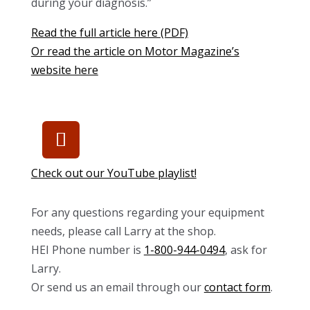
during your diagnosis.”
Read the full article here (PDF)
Or read the article on Motor Magazine’s
website here
Check out our YouTube playlist!
For any questions regarding your equipment
needs, please call Larry at the shop.
HEI Phone number is
1-800-944-0494
, ask for
Larry.
Or send us an email through our
contact form
.