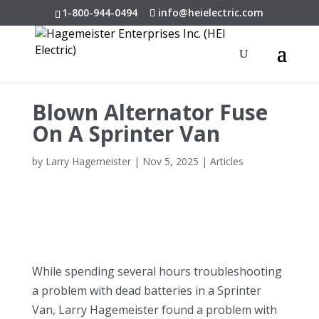
1-800-944-0494
info@heielectric.com
Blown Alternator Fuse
On A Sprinter Van
by
Larry Hagemeister
|
Nov 5, 2025
|
Articles
While spending several hours troubleshooting
a problem with dead batteries in a Sprinter
Van, Larry Hagemeister found a problem with