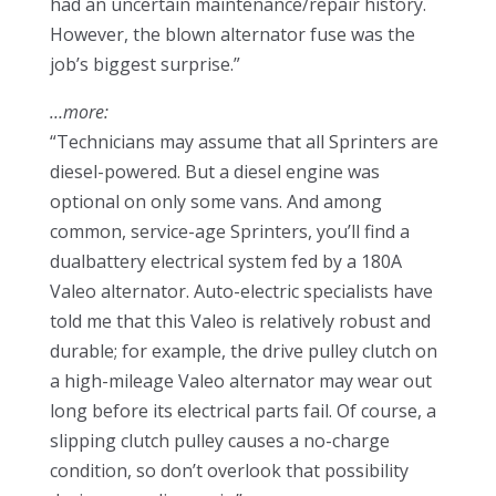
had an uncertain maintenance/repair history.
However, the blown alternator fuse was the
job’s biggest surprise.”
…more:
“Technicians may assume that all Sprinters are
diesel-powered. But a diesel engine was
optional on only some vans. And among
common, service-age Sprinters, you’ll find a
dualbattery electrical system fed by a 180A
Valeo alternator. Auto-electric specialists have
told me that this Valeo is relatively robust and
durable; for example, the drive pulley clutch on
a high-mileage Valeo alternator may wear out
long before its electrical parts fail. Of course, a
slipping clutch pulley causes a no-charge
condition, so don’t overlook that possibility