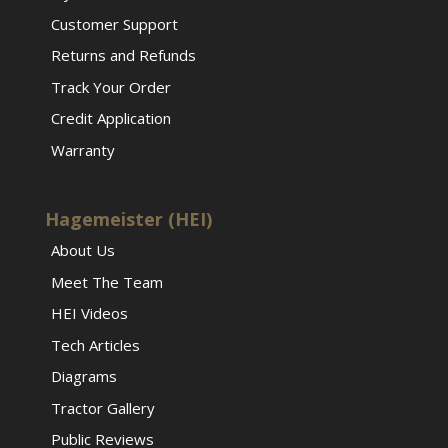
Customer Support
Returns and Refunds
Track Your Order
Credit Application
Warranty
Hagemeister (HEI)
About Us
Meet The Team
HEI Videos
Tech Articles
Diagrams
Tractor Gallery
Public Reviews