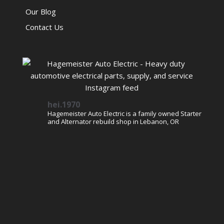
Our Blog
Contact Us
hei.1970
Hagemeister Auto Electric is a family owned Starter
and Alternator rebuild shop in Lebanon, OR