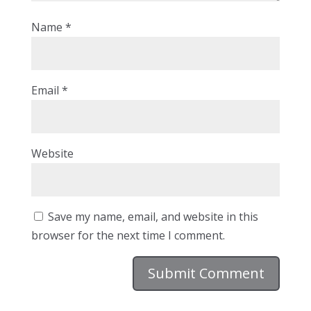
Name
*
Email
*
Website
Save my name, email, and website in this
browser for the next time I comment.