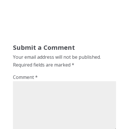
Submit a Comment
Your email address will not be published.
Required fields are marked
*
Comment
*