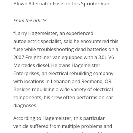
Blown Alternator Fuse on this Sprinter Van.
From the article
:
“Larry Hagemeister, an experienced
autoelectric specialist, said he encountered this
fuse while troubleshooting dead batteries on a
2007 Freightliner van equipped with a 3.0L V6
Mercedes diesel. He owns Hagemeister
Enterprises, an electrical rebuilding company
with locations in Lebanon and Redmond, OR.
Besides rebuilding a wide variety of electrical
components, his crew often performs on-car
diagnoses.
According to Hagemeister, this particular
vehicle suffered from multiple problems and